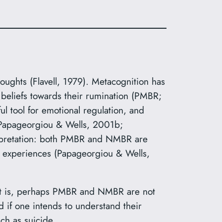
thoughts (Flavell, 1979). Metacognition has
 beliefs towards their rumination (PMBR;
 tool for emotional regulation, and
 (Papageorgiou & Wells, 2001b;
terpretation: both PMBR and NMBR are
 experiences (Papageorgiou & Wells,
That is, perhaps PMBR and NMBR are not
d if one intends to understand their
ch as suicide.