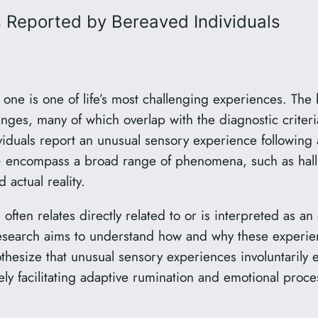
 Reported by Bereaved Individuals
 one is one of life’s most challenging experiences. The
anges, many of which overlap with the diagnostic crite
uals report an unusual sensory experience following a 
) encompass a broad range of phenomena, such as hall
actual reality.
often relates directly related to or is interpreted as an 
earch aims to understand how and why these experienc
othesize that unusual sensory experiences involuntarily 
ely facilitating adaptive rumination and emotional proce