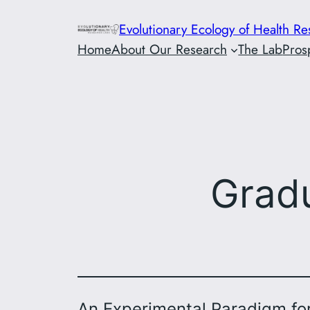
Skip
Evolutionary Ecology of Health R
to
Home
About Our Research
The Lab
Pros
content
Grad
An Experimental Paradigm fo