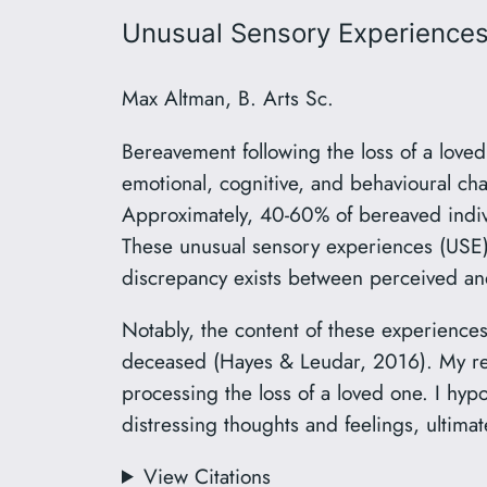
Unusual Sensory Experiences
Max Altman, B. Arts Sc.
Bereavement following the loss of a loved
emotional, cognitive, and behavioural ch
Approximately, 40-60% of bereaved individ
These unusual sensory experiences (USE
discrepancy exists between perceived and 
Notably, the content of these experiences 
deceased (Hayes & Leudar, 2016). My res
processing the loss of a loved one. I hyp
distressing thoughts and feelings, ultimat
View Citations