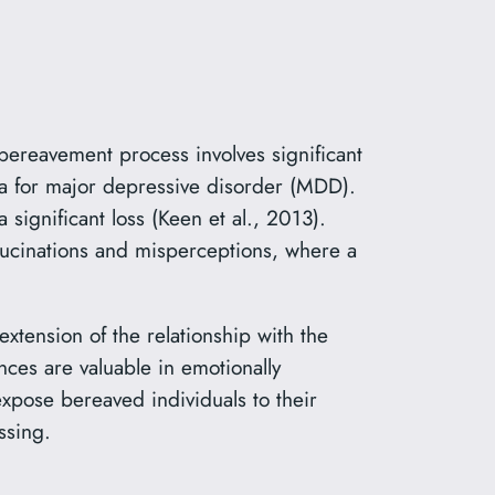
 bereavement process involves significant
ria for major depressive disorder (MDD).
significant loss (Keen et al., 2013).
ucinations and misperceptions, where a
extension of the relationship with the
es are valuable in emotionally
expose bereaved individuals to their
ssing.