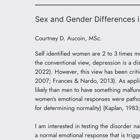
Sex and Gender Differences 
Courtney D. Aucoin, MSc.
Self identified women are 2 to 3 times mo
the conventional view, depression is a di
2022). However, this view has been critic
2007; Frances & Nardo, 2013). As applie
likely than men to have something malfunct
women’s emotional responses were pathol
for determining normality) (Kaplan, 1983;
I am interested in testing the disorder na
a normal emotional response that is trig