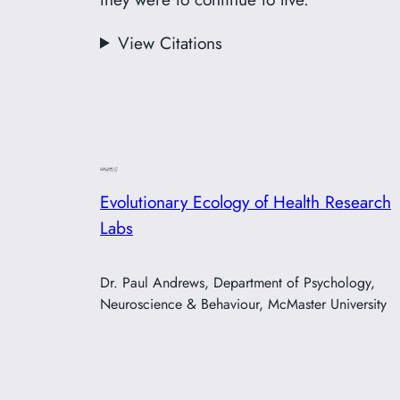
View Citations
Evolutionary Ecology of Health Research
Labs
Dr. Paul Andrews, Department of Psychology,
Neuroscience & Behaviour, McMaster University