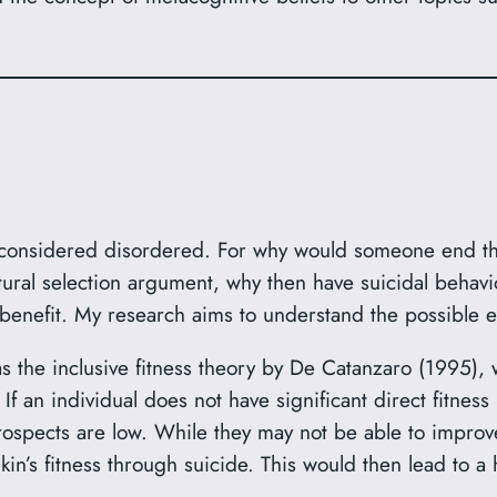
onsidered disordered. For why would someone end their l
ural selection argument, why then have suicidal behaviou
enefit. My research aims to understand the possible ev
as the inclusive fitness theory by De Catanzaro (1995),
If an individual does not have significant direct fitnes
s prospects are low. While they may not be able to improve
n’s fitness through suicide. This would then lead to a hi