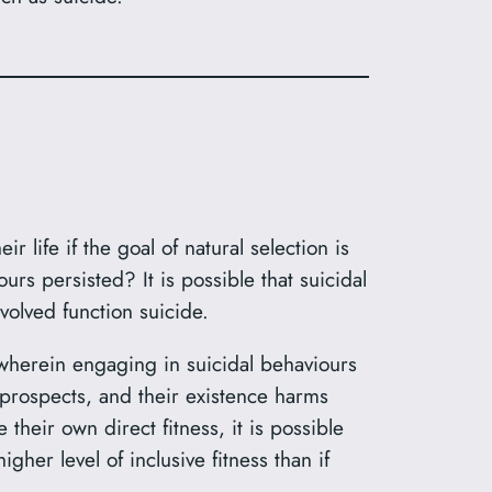
ife if the goal of natural selection is
rs persisted? It is possible that suicidal
olved function suicide.
 wherein engaging in suicidal behaviours
s prospects, and their existence harms
 their own direct fitness, it is possible
gher level of inclusive fitness than if