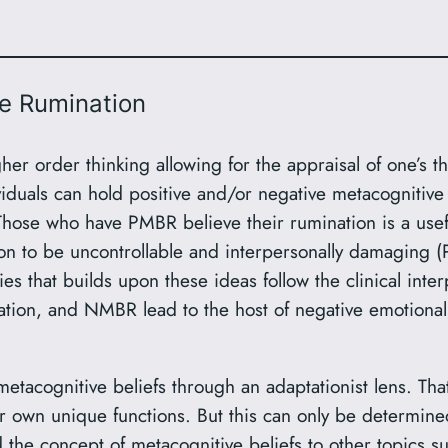
e Rumination
gher order thinking allowing for the appraisal of one’s 
iduals can hold positive and/or negative metacognitive
se who have PMBR believe their rumination is a useful
on to be uncontrollable and interpersonally damaging
s that builds upon these ideas follow the clinical in
ion, and NMBR lead to the host of negative emotional
metacognitive beliefs through an adaptationist lens. 
r own unique functions. But this can only be determine
 the concept of metacognitive beliefs to other topics su