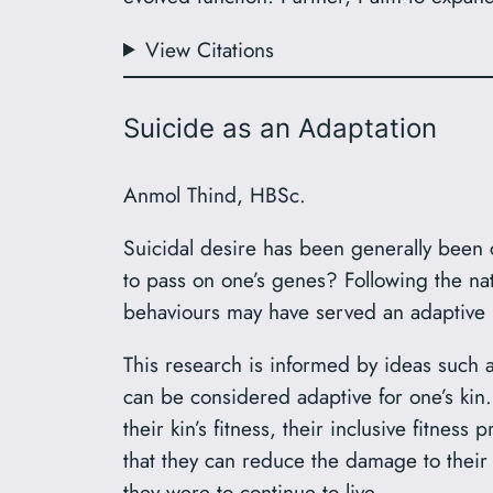
View Citations
Suicide as an Adaptation
Anmol Thind, HBSc.
Suicidal desire has been generally been c
to pass on one’s genes? Following the nat
behaviours may have served an adaptive b
This research is informed by ideas such 
can be considered adaptive for one’s kin. 
their kin’s fitness, their inclusive fitnes
that they can reduce the damage to their ki
they were to continue to live.