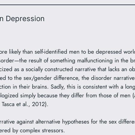
in Depression
re likely than self-identified men to be depressed worl
sorder—the result of something malfunctioning in the b
ized as a socially constructed narrative that lacks an
d to the sex/gender difference, the disorder narrativ
ion in their brains. Sadly, this is consistent with a lon
ogized simply because they differ from those of men (a
 Tasca et al., 2012).
rrative against alternative hypotheses for the sex differ
gered by complex stressors.