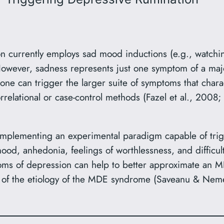
 currently employs sad mood inductions (e.g., watching
However, sadness represents just one symptom of a maj
ne can trigger the larger suite of symptoms that chara
relational or case-control methods (Fazel et al., 200
mplementing an experimental paradigm capable of trigg
od, anhedonia, feelings of worthlessness, and difficult
oms of depression can help to better approximate an MD
 of the etiology of the MDE syndrome (Saveanu & Neme