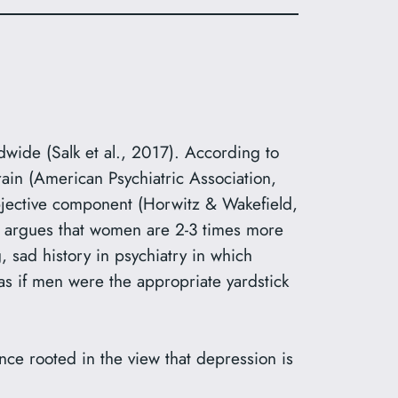
dwide (Salk et al., 2017). According to
rain (American Psychiatric Association,
 objective component (Horwitz & Wakefield,
e argues that women are 2-3 times more
g, sad history in psychiatry in which
s if men were the appropriate yardstick
ence rooted in the view that depression is