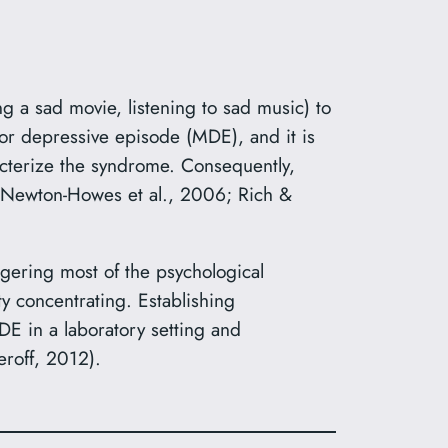
 a sad movie, listening to sad music) to
or depressive episode (MDE), and it is
cterize the syndrome. Consequently,
8; Newton-Howes et al., 2006; Rich &
ering most of the psychological
y concentrating. Establishing
E in a laboratory setting and
roff, 2012).