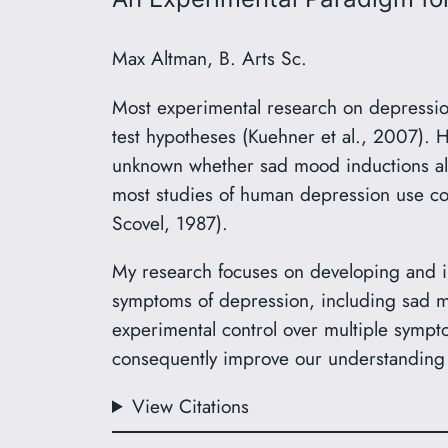
Max Altman, B. Arts Sc.
Most experimental research on depression
test hypotheses (Kuehner et al., 2007). 
unknown whether sad mood inductions alo
most studies of human depression use cor
Scovel, 1987).
My research focuses on developing and i
symptoms of depression, including sad mo
experimental control over multiple sympt
consequently improve our understanding
View Citations