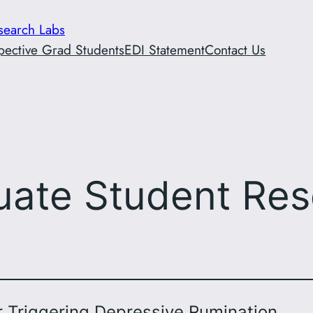
esearch Labs
pective Grad Students
EDI Statement
Contact Us
uate Student Res
r Triggering Depressive Rumination