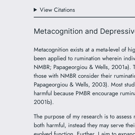
View Citations
Metacognition and Depressiv
Metacognition exists at a meta-level of hi
been applied to rumination wherein indiv
NMBR; Papageorgiou & Wells, 2001a). Tho
those with NMBR consider their ruminati
Papageorgiou & Wells, 2003). Most studie
harmful because PMBR encourage ruminat
2001b).
The purpose of my research is to assess 
both harmful, instead they may serve thei
evolved function. Further, I aim to expand