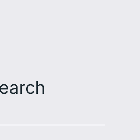
earch